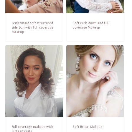
Bridesmaid soft structured
Soft curls down and full
side bun with full coverage
coverage Makeup
Makeup
Full coverage makeup with
Soft Bridal Makeup
vintage curls