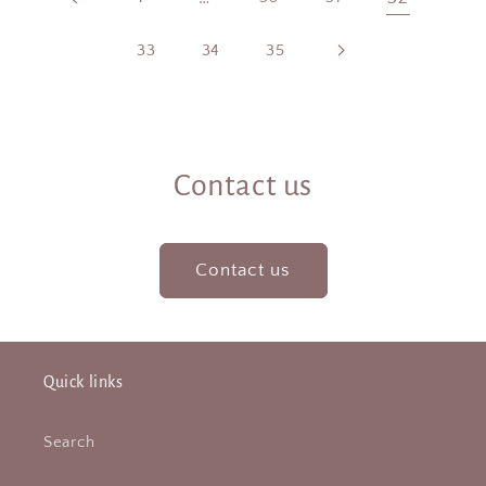
33
34
35
Contact us
Contact us
Quick links
Search