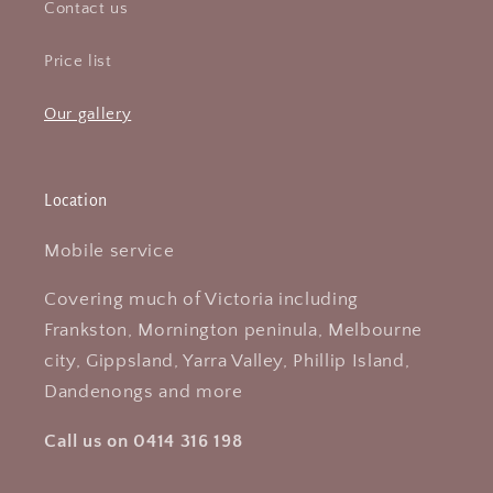
Contact us
Price list
Our gallery
Location
Mobile service
Covering much of Victoria including
Frankston, Mornington peninula, Melbourne
city, Gippsland, Yarra Valley, Phillip Island,
Dandenongs and more
Call us on 0414 316 198