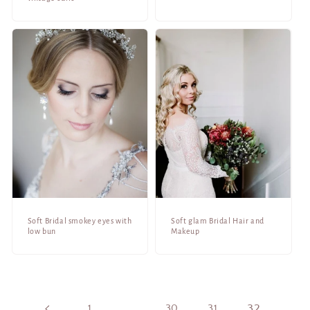
Soft Bridal smokey eyes with
Soft glam Bridal Hair and
low bun
Makeup
1
…
30
31
32