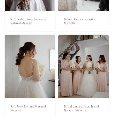
Soft curls pinned back and
Behind the scenes with
Natural Makeup
Michelle
Soft Pony Tail and Natural
Bridal party soft curls and
Makeup
Natural Makeup