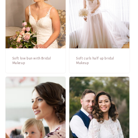
Soft low bun with Bridal
Soft curls half up bridal
Makeup
Makeup