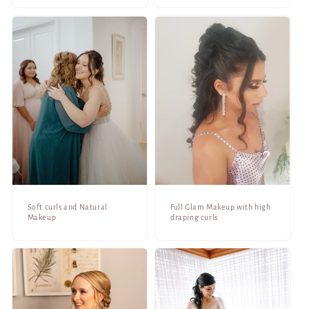
Soft curls and Natural
Full Glam Makeup with high
Makeup
draping curls