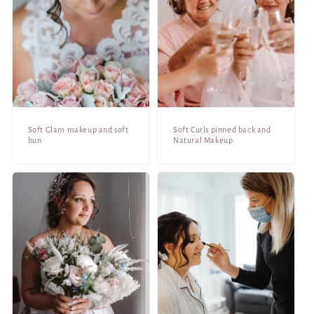
Soft Glam makeup and soft
Soft Curls pinned back and
bun
Natural Makeup