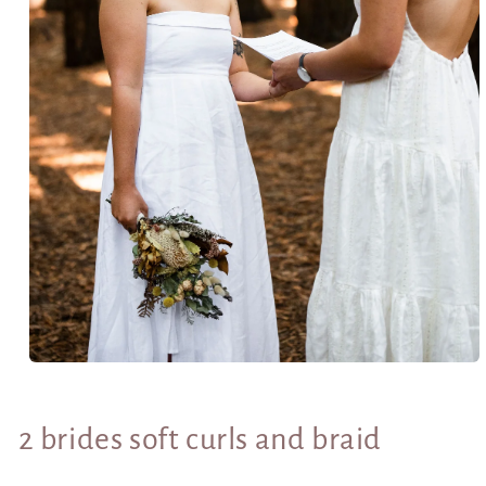
Open
media
1
in
2 brides soft curls and braid
modal