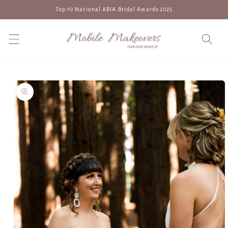
Skip to
Top 10 National ABIA Bridal Awards 2025
content
Skip to
product
information