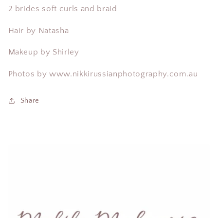
2 brides soft curls and braid
Hair by Natasha
Makeup by Shirley
Photos by
www.
nikkirussianphotography.
com.au
Share