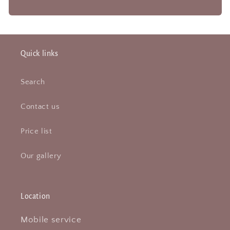
Quick links
Search
Contact us
Price list
Our gallery
Location
Mobile service