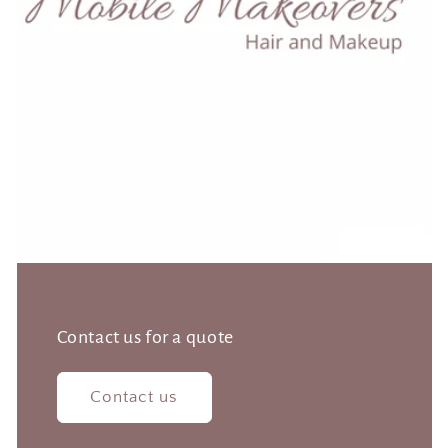
Contact us for a quote
Contact us