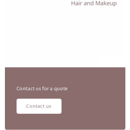
Contact us for a quote
Contact us