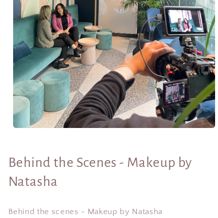
Open
media
1
in
Behind the Scenes - Makeup by
modal
Natasha
Behind the scenes - Makeup by Natasha