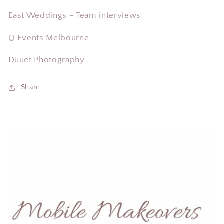
East Weddings - Team interviews
Q Events Melbourne
Duuet Photography
Share