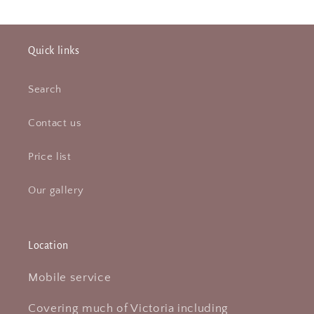
Quick links
Search
Contact us
Price list
Our gallery
Location
Mobile service
Covering much of Victoria including