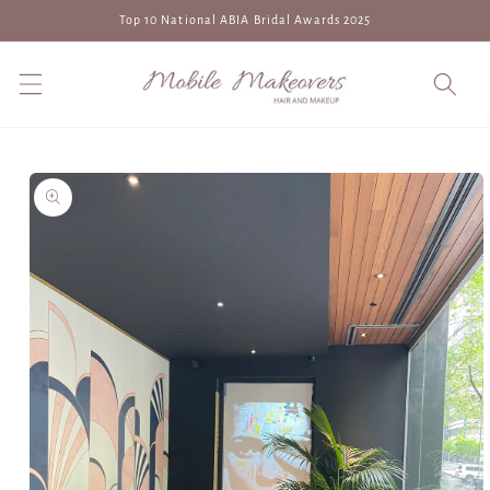
Skip to
Top 10 National ABIA Bridal Awards 2025
content
Skip to
product
information