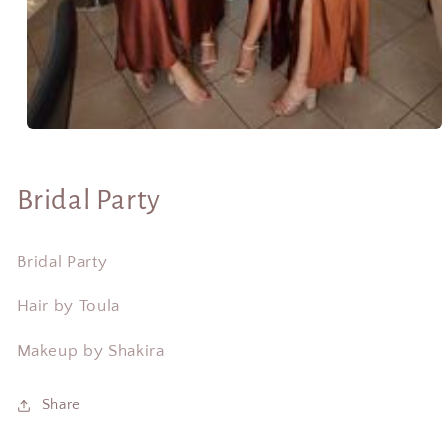
Open
media
1
in
Bridal Party
modal
Bridal Party
Hair by Toula
Makeup by Shakira
Share