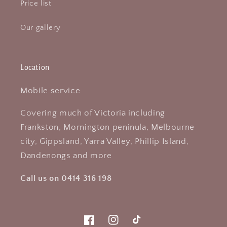
Price list
Our gallery
Location
Mobile service
Covering much of Victoria including
Frankston, Mornington peninula, Melbourne
city, Gippsland, Yarra Valley, Phillip Island,
Dandenongs and more
Call us on 0414 316 198
Facebook
Instagram
TikTok