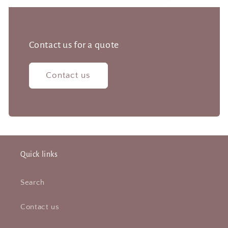
Contact us for a quote
Contact us
Quick links
Search
Contact us