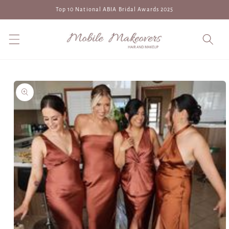
Skip to
Top 10 National ABIA Bridal Awards 2025
content
Skip to
product
information