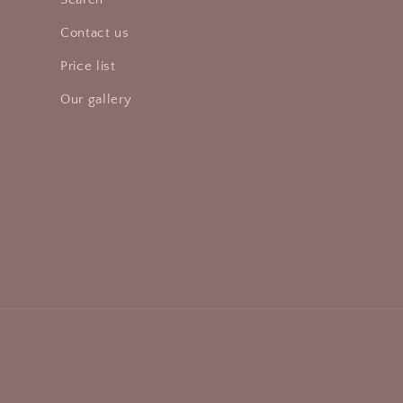
Contact us
Price list
Our gallery