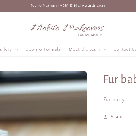
Top 10 National ABIA Bridal Awards 2025
allery
Deb's & Formals
Meet the team
Contact U
Fur ba
Fur baby
Share