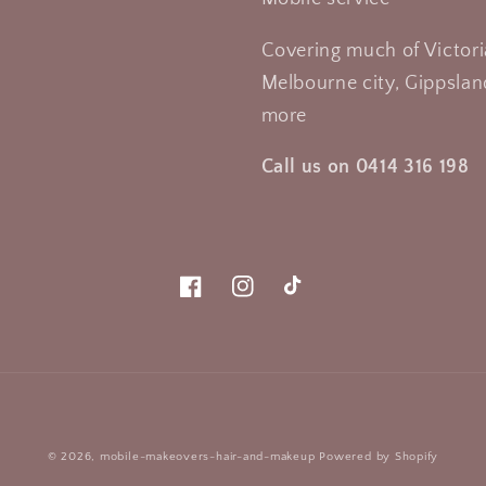
Covering much of Victori
Melbourne city, Gippsland
more
Call us on 0414 316 198
Facebook
Instagram
TikTok
Payment
© 2026,
mobile-makeovers-hair-and-makeup
Powered by Shopify
methods