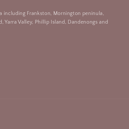
a including Frankston, Mornington peninula,
, Yarra Valley, Phillip Island, Dandenongs and