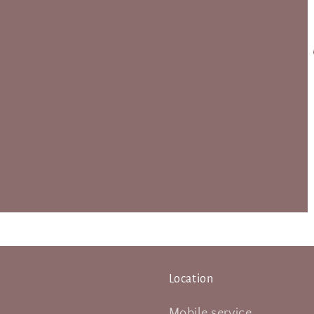
Location
Mobile service