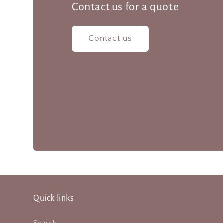
Contact us for a quote
Contact us
Quick links
Search