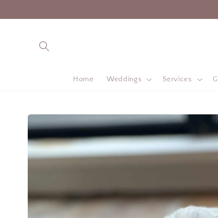
Skip to
content
Home
Weddings
Services
G
Skip to
product
information