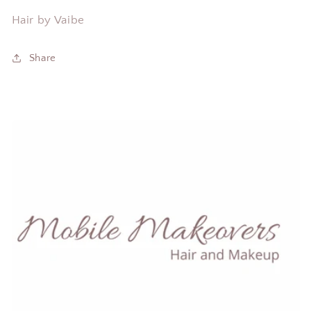
Hair by Vaibe
Share