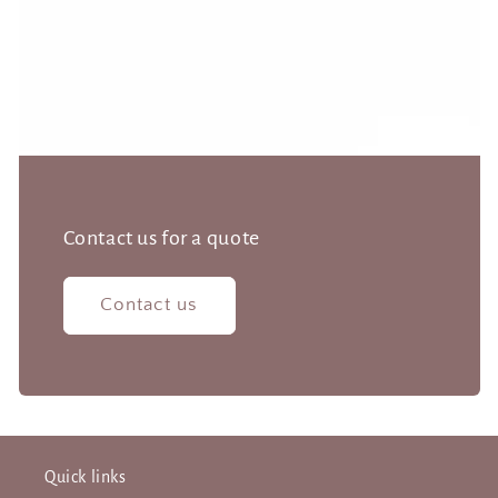
Contact us for a quote
Contact us
Quick links