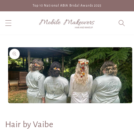
Skip to
Top 10 National ABIA Bridal Awards 2025
content
Skip to
product
information
Open
media
1
in
Hair by Vaibe
modal