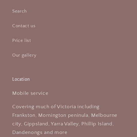
Search
Contact us
Price list
Our gallery
Location
Mobile service
Covering much of Victoria including
Frankston, Mornington peninula, Melbourne
city, Gippsland, Yarra Valley, Phillip Island,
Dandenongs and more