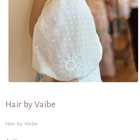
Open
media
1
in
Hair by Vaibe
modal
Hair by Vaibe