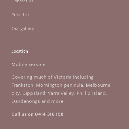
Contact us
Price list
Our gallery
Location
Mobile service
Covering much of Victoria including
Frankston, Mornington peninula, Melbourne
city, Gippsland, Yarra Valley, Phillip Island,
Dandenongs and more
Call us on 0414 316 198