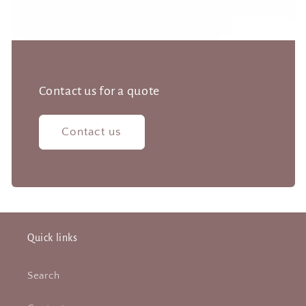
Contact us for a quote
Contact us
Quick links
Search