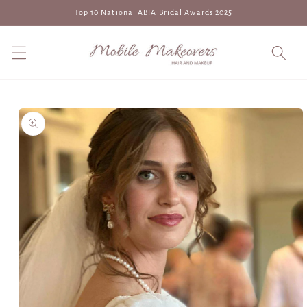
Skip to
Top 10 National ABIA Bridal Awards 2025
content
Skip to
product
information