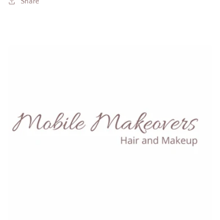
Share