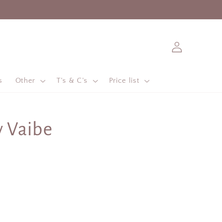
Log
in
s
Other
T's & C's
Price list
y Vaibe
e