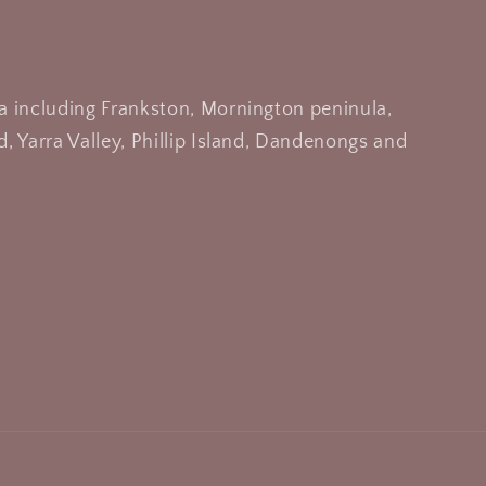
a including Frankston, Mornington peninula,
, Yarra Valley, Phillip Island, Dandenongs and