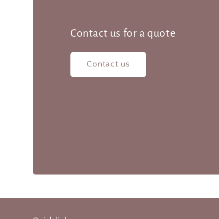
Contact us for a quote
Contact us