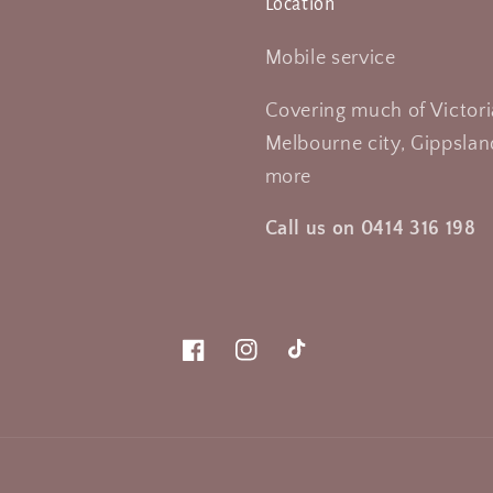
Location
Mobile service
Covering much of Victori
Melbourne city, Gippsland
more
Call us on 0414 316 198
Facebook
Instagram
TikTok