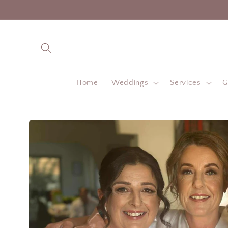
Skip to
content
Home
Weddings
Services
G
Skip to
product
information