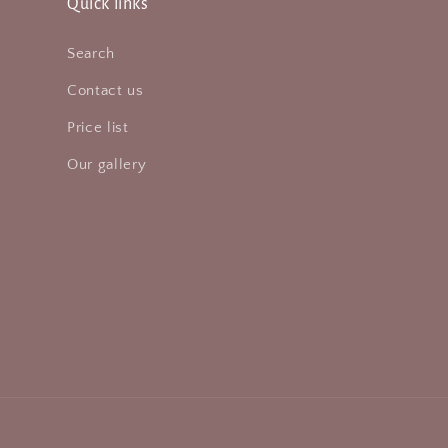
Quick links
Search
Contact us
Price list
Our gallery