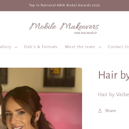
Top 10 National ABIA Bridal Awards 2025
allery
Deb's & Formals
Meet the team
Contact U
Hair b
Hair by Vaib
Share