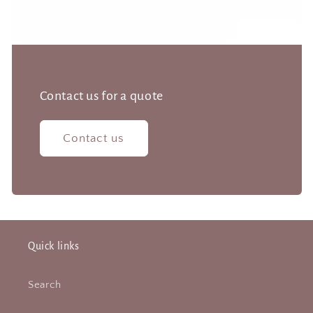
Contact us for a quote
Contact us
Quick links
Search