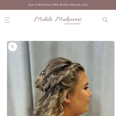
Skip to
Top 10 National ABIA Bridal Awards 2025
content
Skip to
product
information