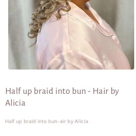
Open
media
1
in
Half up braid into bun - Hair by
modal
Alicia
Half up braid into bun-air by Alicia