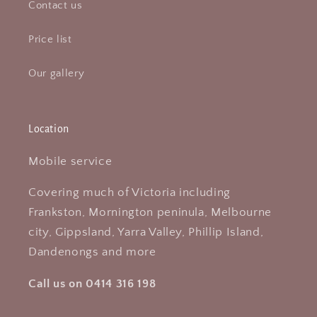
Contact us
Price list
Our gallery
Location
Mobile service
Covering much of Victoria including
Frankston, Mornington peninula, Melbourne
city, Gippsland, Yarra Valley, Phillip Island,
Dandenongs and more
Call us on 0414 316 198