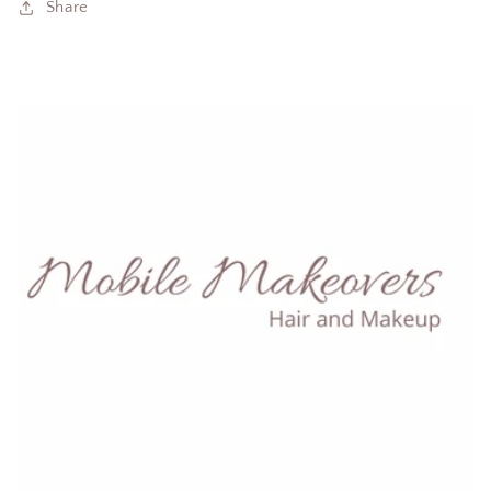
Share