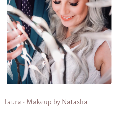
Open
media
1
in
Laura - Makeup by Natasha
modal