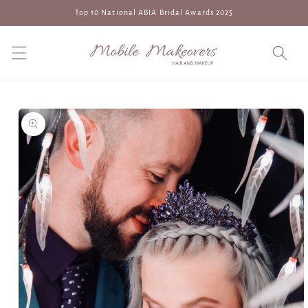
Skip to
Top 10 National ABIA Bridal Awards 2025
content
Skip to
product
information