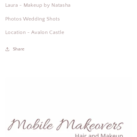
Laura - Makeup by Natasha
Photos Wedding Shots
Location - Avalon Castle
Share