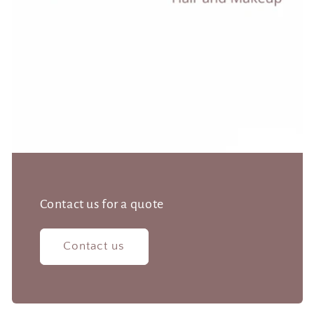
Contact us for a quote
Contact us