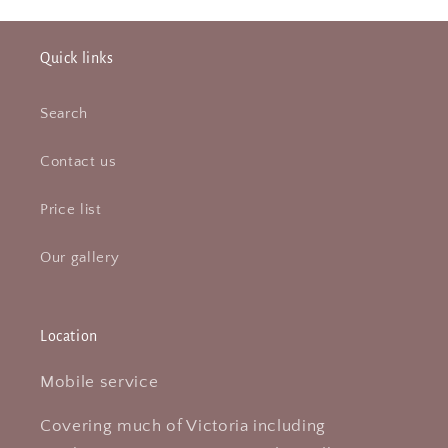
Quick links
Search
Contact us
Price list
Our gallery
Location
Mobile service
Covering much of Victoria including