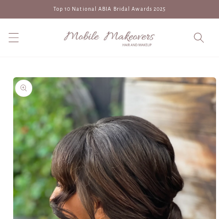
Skip to
Top 10 National ABIA Bridal Awards 2025
content
Skip to
product
information