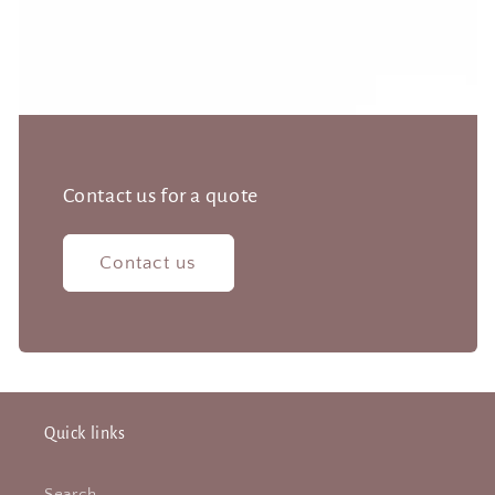
Contact us for a quote
Contact us
Quick links
Search