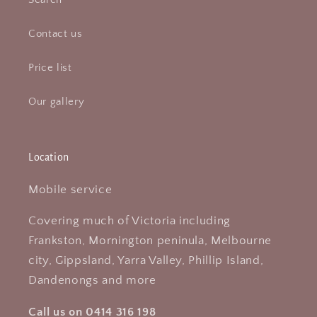
Contact us
Price list
Our gallery
Location
Mobile service
Covering much of Victoria including
Frankston, Mornington peninula, Melbourne
city, Gippsland, Yarra Valley, Phillip Island,
Dandenongs and more
Call us on 0414 316 198