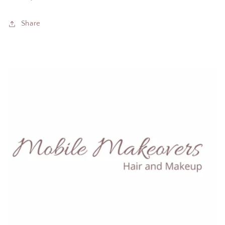
Share