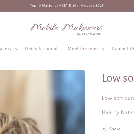
Top 10 National ABIA Bridal Awards 2025
allery
Deb's & Formals
Meet the team
Contact U
Low so
Low soft bun 
Hair by Nata
Share