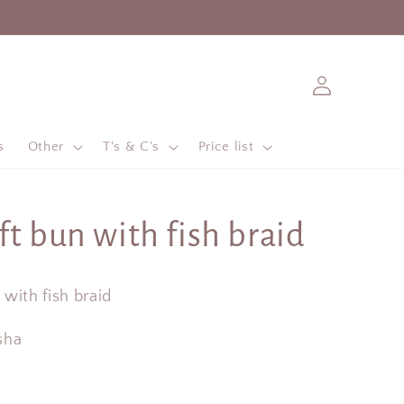
Log
in
s
Other
T's & C's
Price list
ft bun with fish braid
with fish braid
sha