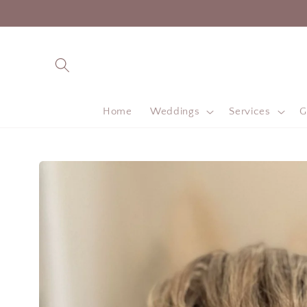
Skip to
content
Home
Weddings
Services
G
Skip to
product
information