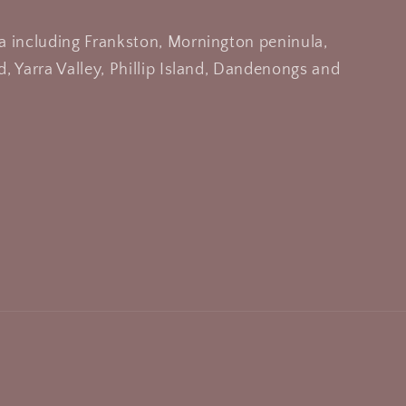
a including Frankston, Mornington peninula,
, Yarra Valley, Phillip Island, Dandenongs and