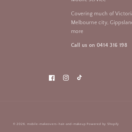
Covering much of Victori
Melbourne city, Gippsland
more
Call us on 0414 316 198
Facebook
Instagram
TikTok
Payment
© 2026,
mobile-makeovers-hair-and-makeup
Powered by Shopify
methods