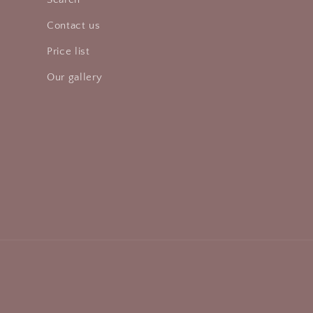
Contact us
Price list
Our gallery