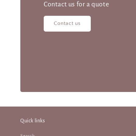
Contact us for a quote
Contact us
Quick links
Search