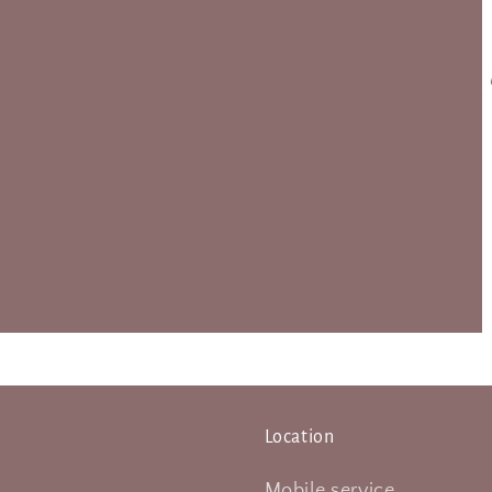
Location
Mobile service