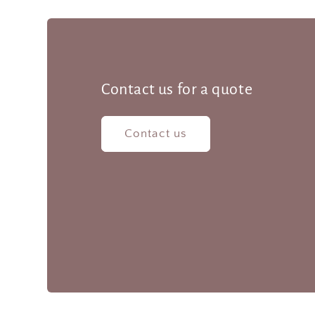
Contact us for a quote
Contact us