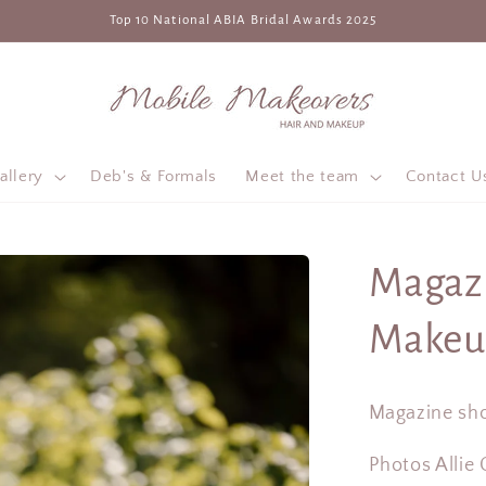
Top 10 National ABIA Bridal Awards 2025
allery
Deb's & Formals
Meet the team
Contact U
Magazi
Makeu
Magazine sho
Photos Allie