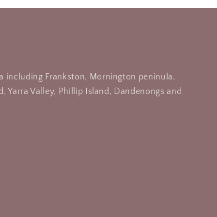
a including Frankston, Mornington peninula,
, Yarra Valley, Phillip Island, Dandenongs and