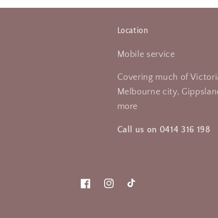
Location
Mobile service
Covering much of Victori
Melbourne city, Gippsland
more
Call us on 0414 316 198
Facebook
Instagram
TikTok