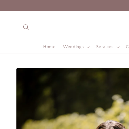
Skip to
content
Home
Weddings
Services
G
Skip to
product
information