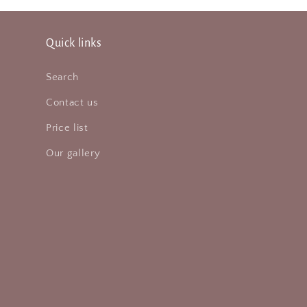
Quick links
Search
Contact us
Price list
Our gallery