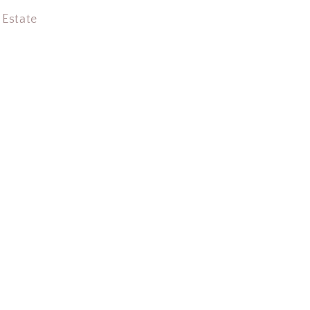
 Estate