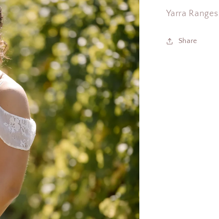
Yarra Ranges
Share