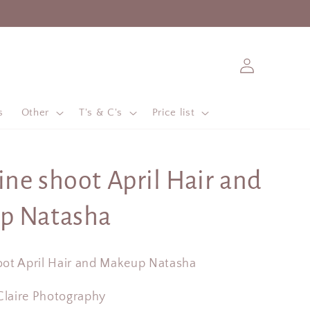
Log
in
s
Other
T's & C's
Price list
ne shoot April Hair and
p Natasha
ot April Hair and Makeup Natasha
 Claire Photography