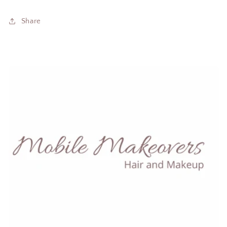
Share