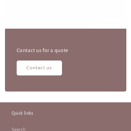
Contact us for a quote
Contact us
Quick links
Search