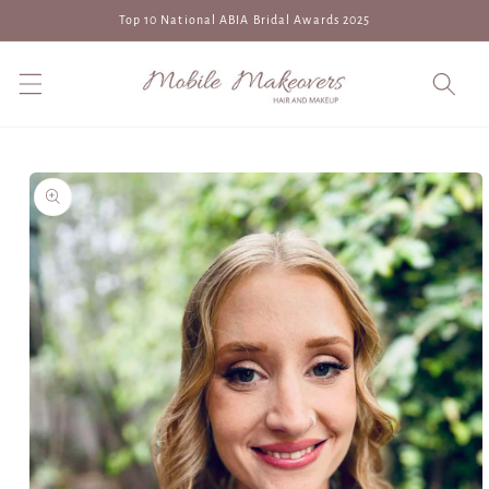
Skip to
Top 10 National ABIA Bridal Awards 2025
content
Skip to
product
information