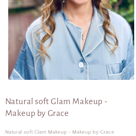
Open
media
1
in
Natural soft Glam Makeup -
modal
Makeup by Grace
Natural soft Glam Makeup - Makeup by Grace