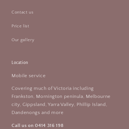
Contact us
Price list
Our gallery
Location
Mobile service
Covering much of Victoria including
Frankston, Mornington peninula, Melbourne
city, Gippsland, Yarra Valley, Phillip Island,
Dandenongs and more
Call us on 0414 316 198