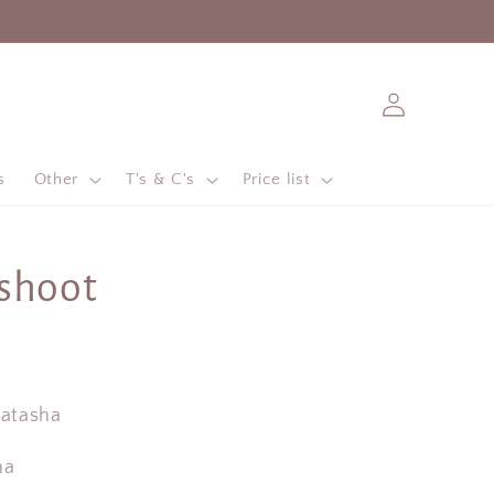
Log
in
s
Other
T's & C's
Price list
shoot
Natasha
na