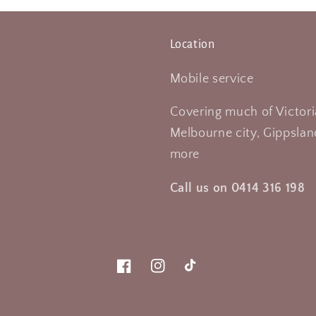
Location
Mobile service
Covering much of Victori
Melbourne city, Gippsland
more
Call us on 0414 316 198
Facebook
Instagram
TikTok