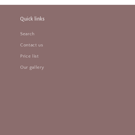
Quick links
Search
Contact us
Price list
Our gallery