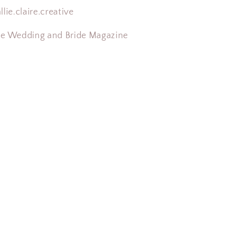
llie.claire.creative
ne Wedding and Bride Magazine