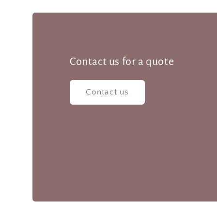
Contact us for a quote
Contact us