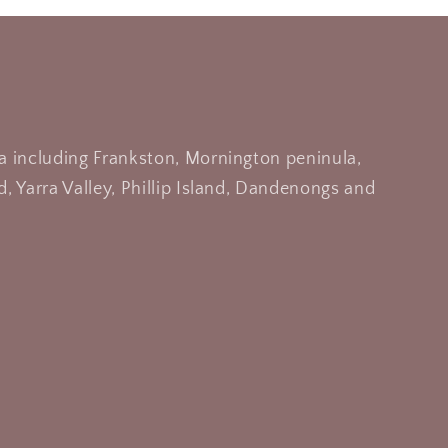
a including Frankston, Mornington peninula,
, Yarra Valley, Phillip Island, Dandenongs and