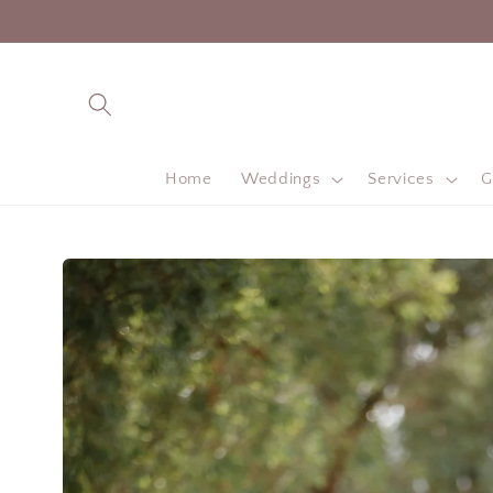
Skip to
content
Home
Weddings
Services
G
Skip to
product
information