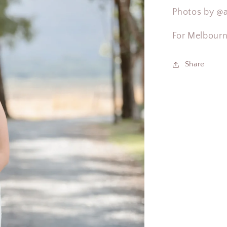
Photos by
@a
For Melbour
Share