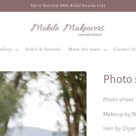
Top 10 National ABIA Bridal Awards 2025
allery
Deb's & Formals
Meet the team
Contact U
Photo 
Photo shoot
Makeup by 
Hair by Diya