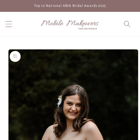
Skip to
Top 10 National ABIA Bridal Awards 2025
content
Skip to
product
information