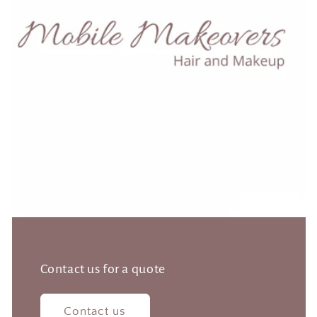
Contact us for a quote
Contact us