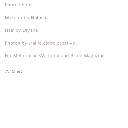
Photo shoot
Makeup by Natasha
Hair by Diyana
Photos by
@allie.claire.creative
For Melbourne Wedding and Bride Magazine
Share