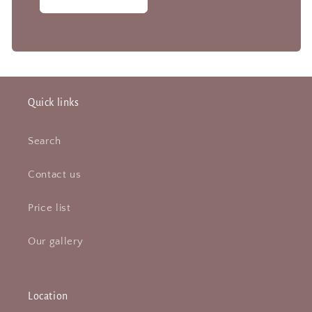
Quick links
Search
Contact us
Price list
Our gallery
Location