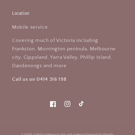
Location
Mobile service
Covering much of Victoria including
Frankston, Mornington peninula, Melbourne
city, Gippsland, Yarra Valley, Phillip Island,
Dandenongs and more
Call us on 0414 316 198
Facebook
Instagram
TikTok
Payment
© 2026,
mobile-makeovers-hair-and-makeup
Powered by Shopify