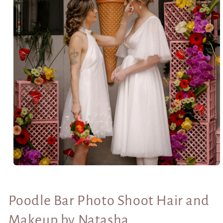
Open
media
1
in
Poodle Bar Photo Shoot Hair and
modal
Makeup by Natasha