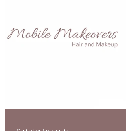
Contact us for a quote