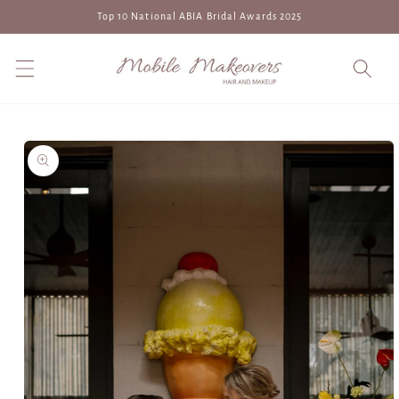
Skip to
Top 10 National ABIA Bridal Awards 2025
content
Skip to
product
information