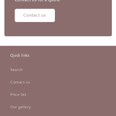
Contact us
Quick links
Search
Contact us
Price list
Our gallery