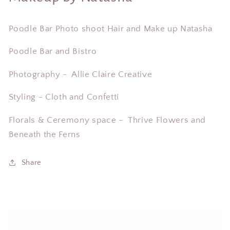
Poodle Bar Photo shoot Hair and Make up Natasha
Poodle Bar and Bistro
Photography - Allie Claire Creative
Styling - Cloth and Confetti
Florals & Ceremony space -
Thrive Flowers and
Beneath the Ferns
Share