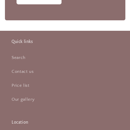
Quick links
Search
Contact us
Price list
Our gallery
Location