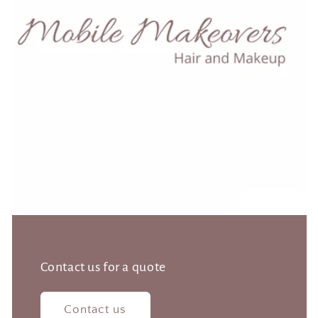
Contact us for a quote
Contact us