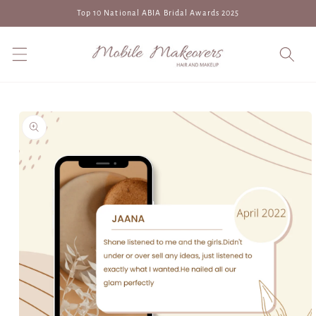
Skip to
Top 10 National ABIA Bridal Awards 2025
content
Skip to
product
information