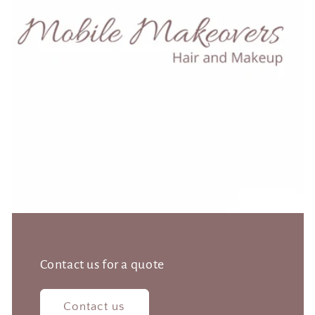
Contact us for a quote
Contact us