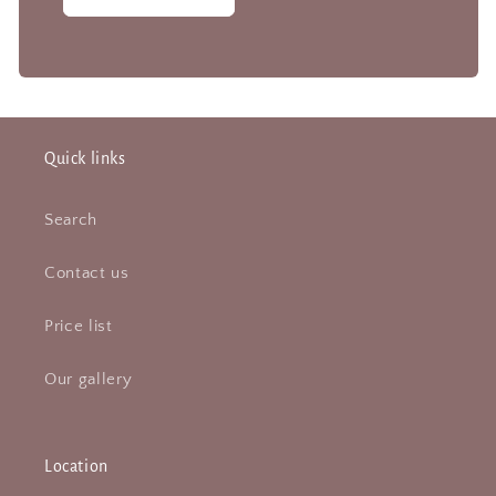
Quick links
Search
Contact us
Price list
Our gallery
Location