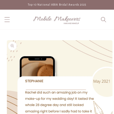
Skip to
Top 10 National ABIA Bridal Awards 2025
content
Skip to
product
information