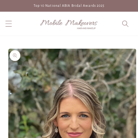
Skip to
Top 10 National ABIA Bridal Awards 2025
content
Skip to
product
information