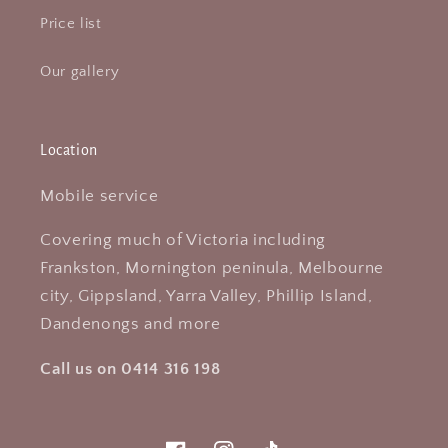
Price list
Our gallery
Location
Mobile service
Covering much of Victoria including
Frankston, Mornington peninula, Melbourne
city, Gippsland, Yarra Valley, Phillip Island,
Dandenongs and more
Call us on 0414 316 198