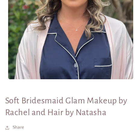
Open
media
1
in
Soft Bridesmaid Glam Makeup by
modal
Rachel and Hair by Natasha
Share