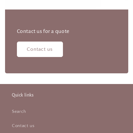
Contact us for a quote
Contact us
Quick links
Search
Contact us