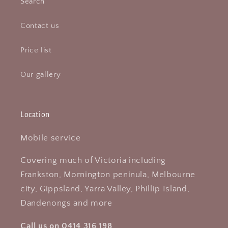
Search
Contact us
Price list
Our gallery
Location
Mobile service
Covering much of Victoria including
Frankston, Mornington peninula, Melbourne
city, Gippsland, Yarra Valley, Phillip Island,
Dandenongs and more
Call us on 0414 316 198