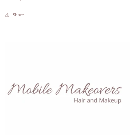
Share