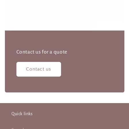
Contact us for a quote
Contact us
Quick links