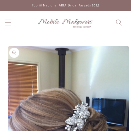
Skip to
Top 10 National ABIA Bridal Awards 2025
content
Skip to
product
information