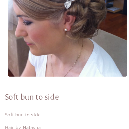
Open
media
1
in
Soft bun to side
modal
Soft bun to side
Hair by Natasha