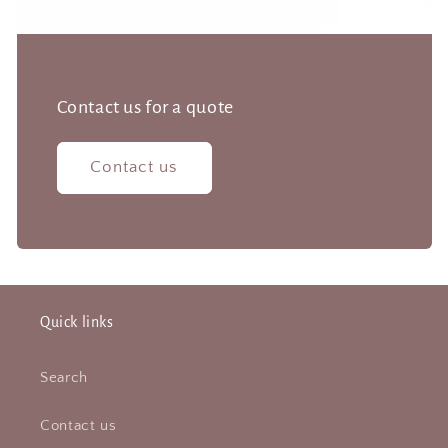
Contact us for a quote
Contact us
Quick links
Search
Contact us