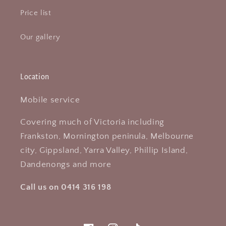
Price list
Our gallery
Location
Mobile service
Covering much of Victoria including
Frankston, Mornington peninula, Melbourne
city, Gippsland, Yarra Valley, Phillip Island,
Dandenongs and more
Call us on 0414 316 198