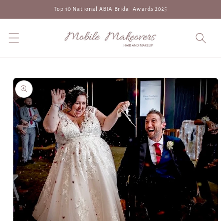
Skip to
Top 10 National ABIA Bridal Awards 2025
content
Skip to
product
information