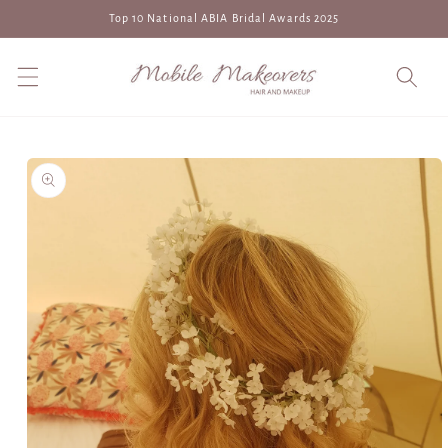
Skip to
Top 10 National ABIA Bridal Awards 2025
content
Skip to
product
information