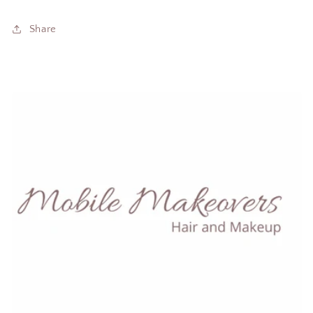
Share