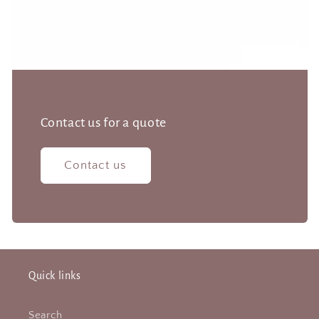
Contact us for a quote
Contact us
Quick links
Search