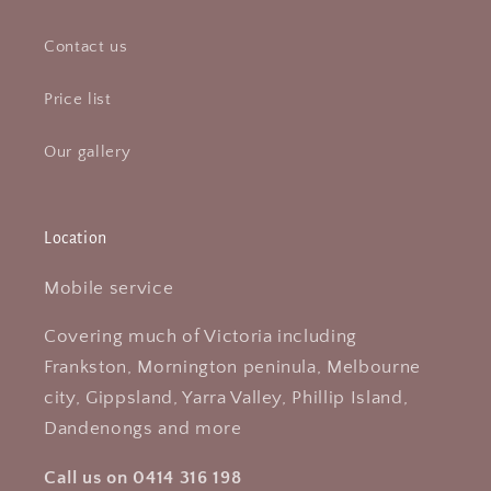
Contact us
Price list
Our gallery
Location
Mobile service
Covering much of Victoria including
Frankston, Mornington peninula, Melbourne
city, Gippsland, Yarra Valley, Phillip Island,
Dandenongs and more
Call us on 0414 316 198