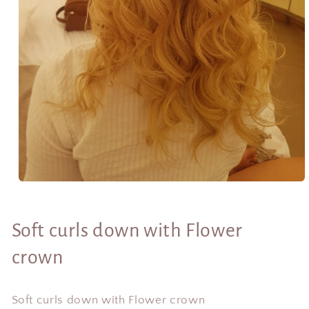
Open
media
1
in
Soft curls down with Flower
modal
crown
Soft curls down with Flower crown